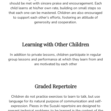
should be met with sincere praise and encouragement. Each
child learns at his/her own rate, building on small steps so
that each one can be mastered. Children are also encouraged
to support each other’s efforts, fostering an attitude of
generosity and cooperation.
Learning with Other Children
In addition to private lessons, children participate in regular
group lessons and performance at which they learn from and
are motivated by each other
Graded Repertoire
Children do not practice exercises to learn to talk, but use
language for its natural purpose of communication and self-
expression. Pieces in the Suzuki repertoire are designed to
present technical problems to be learned in the context of the