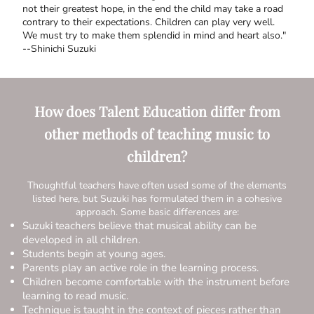
not their greatest hope, in the end the child may take a road
contrary to their expectations. Children can play very well.
We must try to make them splendid in mind and heart also."
--Shinichi Suzuki
How does Talent Education differ from
other methods of teaching music to
children?
Thoughtful teachers have often used some of the elements
listed here, but Suzuki has formulated them in a cohesive
approach. Some basic differences are:
Suzuki teachers believe that musical ability can be
developed in all children.
Students begin at young ages.
Parents play an active role in the learning process.
Children become comfortable with the instrument before
learning to read music.
Technique is taught in the context of pieces rather than