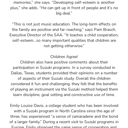
memories,” she says. “Developing self-esteem is another
plus,” she adds. “He can get up in front of people and it’s no
big deal.”
“This is not just music education. The long-term effects on
the family are positive and far-reaching,” says Pam Brasch,
Executive Director of the SAA. “It teaches a child cooperation,
self-esteem…so many important qualities that children are
not getting otherwise.”
Children Agree!
Children also have positive comments about their
participation in Suzuki programs. In a survey conducted in
Dallas, Texas, students provided their opinions on a number
of aspects of their Suzuki study. Overall the children
considered it fun and challenging. they felt that the benefits
of playing an instrument via the Suzuki method helped them
learn discipline, goal setting and constructive use of time.
Emily Louise Davis, a college student who has been involved
with a Suzuki program in North Carolina since the age of
three, has experienced “a sense of camaraderie and the bond
of a larger family.” During a recent visit to Suzuki programs in
Europe, Emily observed the same sense of cooperation and