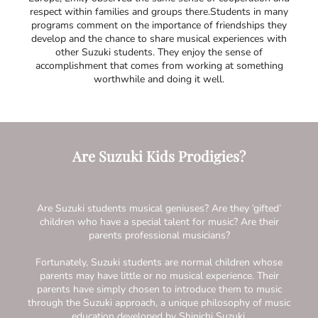
respect within families and groups there.Students in many
programs comment on the importance of friendships they
develop and the chance to share musical experiences with
other Suzuki students. They enjoy the sense of
accomplishment that comes from working at something
worthwhile and doing it well.
Are Suzuki Kids Prodigies?
Are Suzuki students musical geniuses? Are they ‘gifted’
children who have a special talent for music? Are their
parents professional musicians?
Fortunately, Suzuki students are normal children whose
parents may have little or no musical experience. Their
parents have simply chosen to introduce them to music
through the Suzuki approach, a unique philosophy of music
education developed by Shinichi Suzuki.