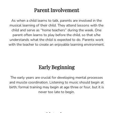
Parent Involvement
As when a child learns to talk, parents are involved in the
musical learning of their child. They attend lessons with the
child and serve as “home teachers” during the week. One
parent often learns to play before the child, so that s/he
understands what the child is expected to do. Parents work
with the teacher to create an enjoyable learning environment.
Early Beginning
The early years are crucial for developing mental processes
and muscle coordination. Listening to music should begin at
birth; formal training may begin at age three or four, but it is
never too late to begin.