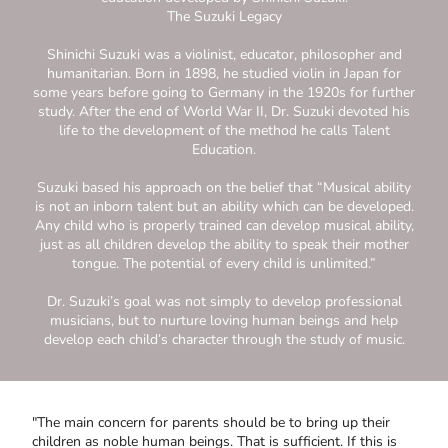
The Suzuki Legacy
Shinichi Suzuki was a violinist, educator, philosopher and
humanitarian. Born in 1898, he studied violin in Japan for
some years before going to Germany in the 1920s for further
study. After the end of World War II, Dr. Suzuki devoted his
life to the development of the method he calls Talent
Education.
Suzuki based his approach on the belief that “Musical ability
is not an inborn talent but an ability which can be developed.
Any child who is properly trained can develop musical ability,
just as all children develop the ability to speak their mother
tongue. The potential of every child is unlimited.”
Dr. Suzuki’s goal was not simply to develop professional
musicians, but to nurture loving human beings and help
develop each child’s character through the study of music.
"The main concern for parents should be to bring up their
children as noble human beings. That is sufficient. If this is