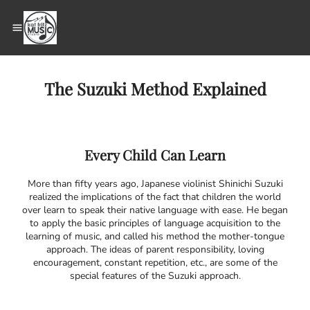
The Suzuki Method Explained
Every Child Can Learn
More than fifty years ago, Japanese violinist Shinichi Suzuki
realized the implications of the fact that children the world
over learn to speak their native language with ease. He began
to apply the basic principles of language acquisition to the
learning of music, and called his method the mother-tongue
approach. The ideas of parent responsibility, loving
encouragement, constant repetition, etc., are some of the
special features of the Suzuki approach.