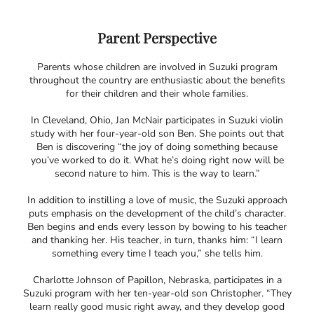
Parent Perspective
Parents whose children are involved in Suzuki program
throughout the country are enthusiastic about the benefits
for their children and their whole families.
In Cleveland, Ohio, Jan McNair participates in Suzuki violin
study with her four-year-old son Ben. She points out that
Ben is discovering “the joy of doing something because
you’ve worked to do it. What he’s doing right now will be
second nature to him. This is the way to learn.”
In addition to instilling a love of music, the Suzuki approach
puts emphasis on the development of the child’s character.
Ben begins and ends every lesson by bowing to his teacher
and thanking her. His teacher, in turn, thanks him: “I learn
something every time I teach you,” she tells him.
Charlotte Johnson of Papillon, Nebraska, participates in a
Suzuki program with her ten-year-old son Christopher. “They
learn really good music right away, and they develop good