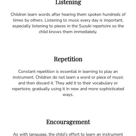
Listening
Children learn words after hearing them spoken hundreds of
times by others. Listening to music every day is important,
especially listening to pieces in the Suzuki repertoire so the
child knows them immediately.
Repetition
Constant repetition is essential in learning to play an
instrument. Children do not learn a word or piece of music
and then discard it. They add it to their vocabulary or
repertoire, gradually using it in new and more sophisticated
ways.
Encouragement
As with language, the child’s effort to learn an instrument