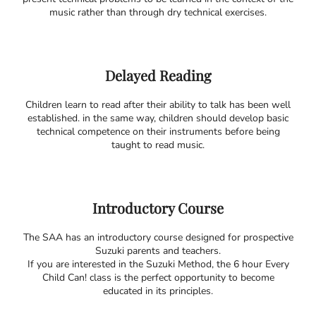
music rather than through dry technical exercises.
Delayed Reading
Children learn to read after their ability to talk has been well
established. in the same way, children should develop basic
technical competence on their instruments before being
taught to read music.
Introductory Course
The SAA has an introductory course designed for prospective
Suzuki parents and teachers.
If you are interested in the Suzuki Method, the 6 hour Every
Child Can! class is the perfect opportunity to become
educated in its principles.